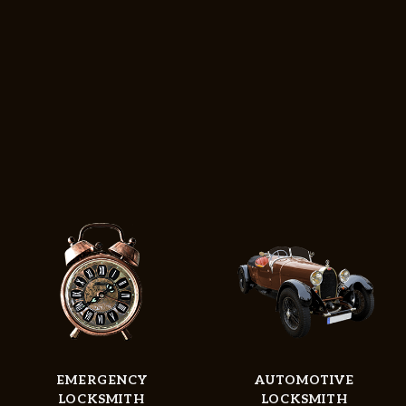
EMERGENCY
AUTOMOTIVE
Home
LOCKSMITH
LOCKSMITH