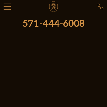
571-444-6008