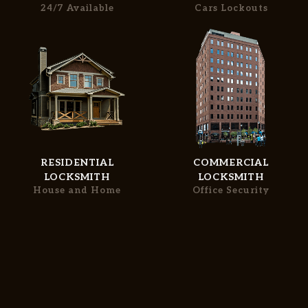
Free Estimate
24/7 Available
Cars Lockouts
Services
+
SERVICE AREAS
FAQ
SITE MAP
RESIDENTIAL
COMMERCIAL
LOCKSMITH
LOCKSMITH
House and Home
Office Security